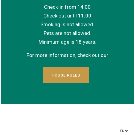
Check-in from 14:00
Check out until 11:00
Smoking is not allowed.
Pets are not allowed.
Minimum age is 18 years.
For more information, check out our
HOUSE RULES