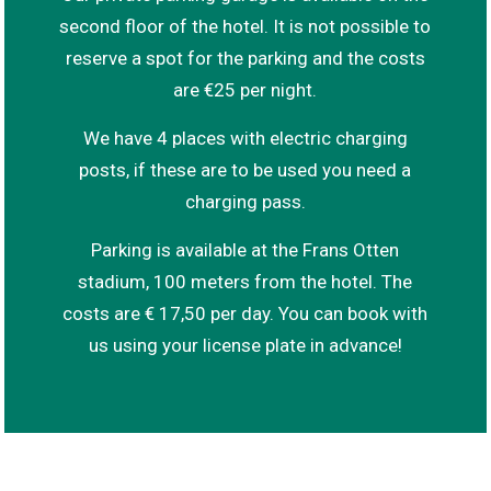
second floor of the hotel. It is not possible to
reserve a spot for the parking and the costs
are €25 per night.
We have 4 places with electric charging
posts, if these are to be used you need a
charging pass.
Parking is available at the Frans Otten
stadium, 100 meters from the hotel. The
costs are € 17,50 per day. You can book with
us using your license plate in advance!