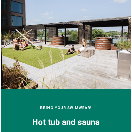
BRING YOUR SWIMWEAR!
Hot tub and sauna