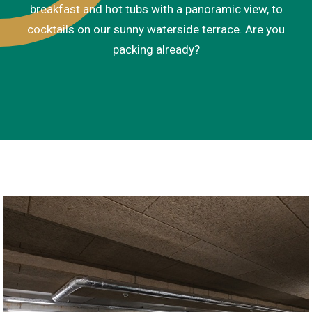
breakfast and hot tubs with a panoramic view, to
cocktails on our sunny waterside terrace. Are you
packing already?