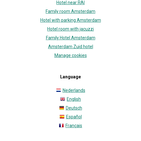
Hotel near RAI
Family room Amsterdam
Hotel with parking Amsterdam
Hotel room with jacuzzi
Family Hotel Amsterdam
Amsterdam Zuid hotel
Manage cookies
Language
Nederlands
English
Deutsch
Español
Français