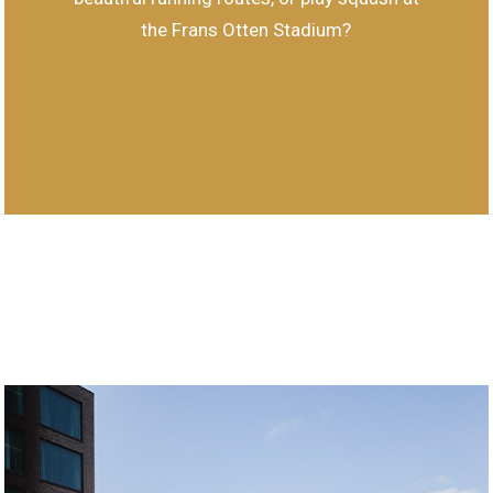
the Frans Otten Stadium?