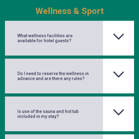
Wellness & Sport
What wellness facilities are
available for hotel guests?
Do I need to reserve the wellness in
advance and are there any rules?
Is use of the sauna and hot tub
included in my stay?