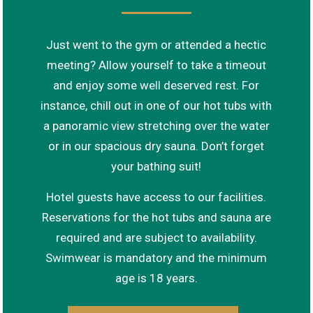
Just went to the gym or attended a hectic
meeting? Allow yourself to take a timeout
and enjoy some well deserved rest. For
instance, chill out in one of our hot tubs with
a panoramic view stretching over the water
or in our spacious dry sauna. Don’t forget
your bathing suit!
Hotel guests have access to our facilities.
Reservations for the hot tubs and sauna are
required and are subject to availability.
Swimwear is mandatory and the minimum
age is 18 years.