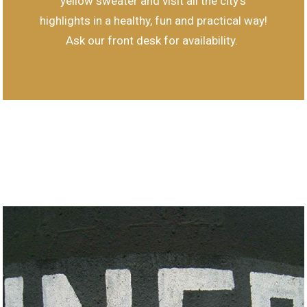
yellow sweater and visit all the city's
highlights in a healthy, fun and practical way!
Ask our front desk for availability.