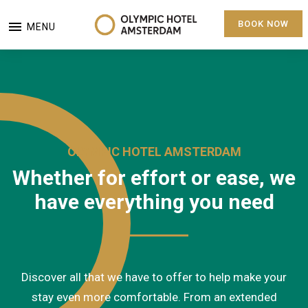
BOOK NOW
MENU
OLYMPIC HOTEL AMSTERDAM
Whether for effort or ease, we
have everything you need
Discover all that we have to offer to help make your
stay even more comfortable. From an extended