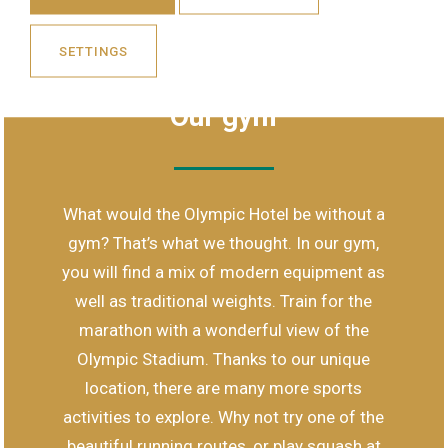
SETTINGS
MODERN EQUIPMENT AND WEIGHTS
Our gym
What would the Olympic Hotel be without a
gym? That’s what we thought. In our gym,
you will find a mix of modern equipment as
well as traditional weights. Train for the
marathon with a wonderful view of the
Olympic Stadium. Thanks to our unique
location, there are many more sports
activities to explore. Why not try one of the
beautiful running routes, or play squash at