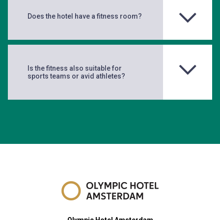
Does the hotel have a fitness room?
Is the fitness also suitable for
sports teams or avid athletes?