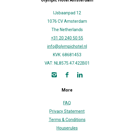
Olympic Hotel Amsterdam
IJsbaanpad 12
1076 CV Amsterdam
The Netherlands
+31 20 240 50 55
info@olympichotel.nl
KVK: 68681453
VAT: NL8575.47.422B01
More
FAQ
Privacy Statement
Terms & Conditions
Houserules