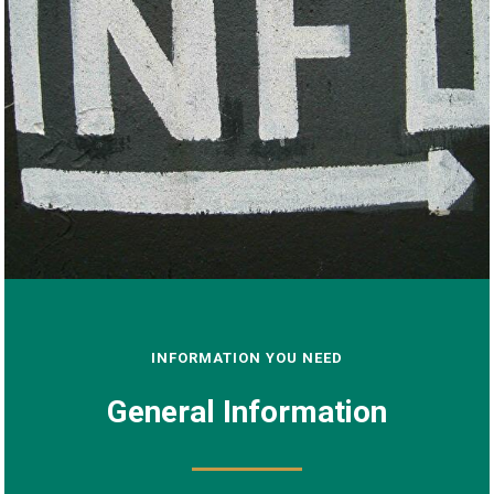
INFORMATION YOU NEED
General Information