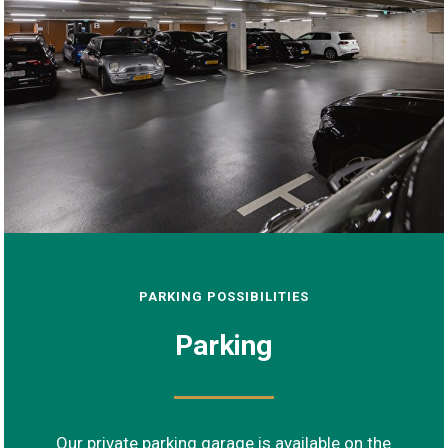
PARKING POSSIBILITIES
Parking
Our private parking garage is available on the