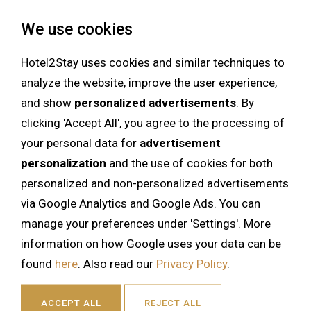
We use cookies
Hotel2Stay uses cookies and similar techniques to
analyze the website, improve the user experience,
and show
personalized advertisements
. By
clicking 'Accept All', you agree to the processing of
your personal data for
advertisement
personalization
and the use of cookies for both
personalized and non-personalized advertisements
via Google Analytics and Google Ads. You can
manage your preferences under 'Settings'. More
information on how Google uses your data can be
found
here
. Also read our
Privacy Policy
.
ACCEPT ALL
REJECT ALL