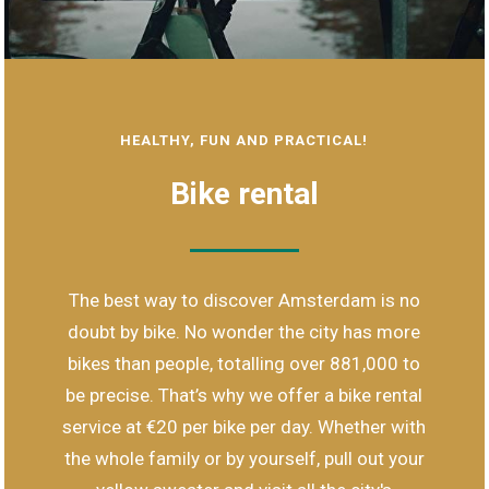
HEALTHY, FUN AND PRACTICAL!
Bike rental
The best way to discover Amsterdam is no
doubt by bike. No wonder the city has more
bikes than people, totalling over 881,000 to
be precise. That’s why we offer a bike rental
service at €20 per bike per day. Whether with
the whole family or by yourself, pull out your